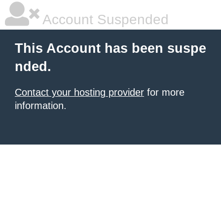
Account Suspended
This Account has been suspe
nded.
Contact your hosting provider
for more
information.